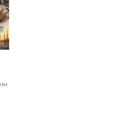
t for