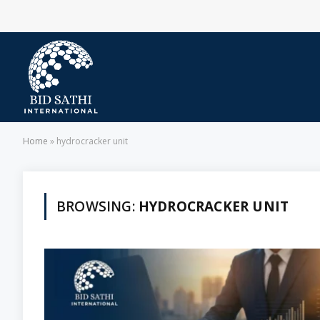
Home
»
hydrocracker unit
BROWSING:
HYDROCRACKER UNIT