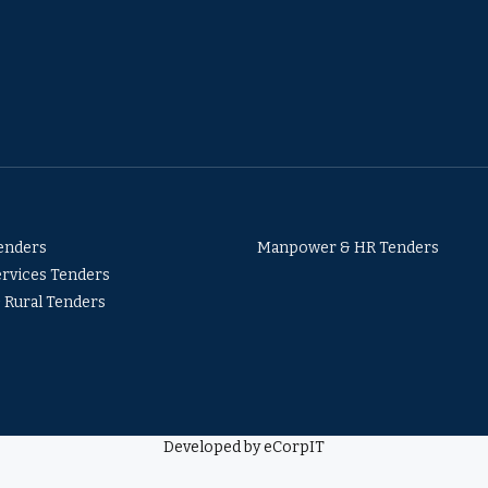
Tenders
Manpower & HR Tenders
ervices Tenders
& Rural Tenders
Developed by eCorpIT