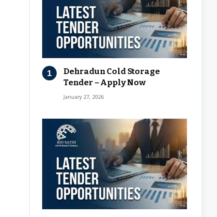
Dehradun Cold Storage
Tender – Apply Now
January 27, 2026