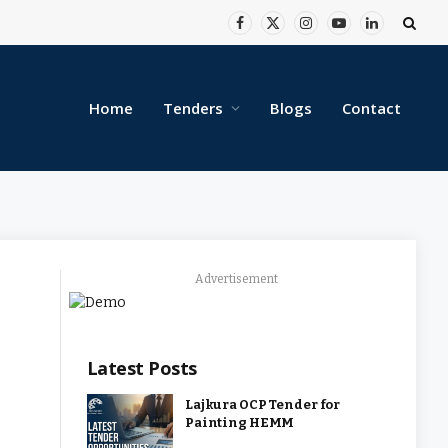
Facebook
X
Instagram
YouTube
LinkedIn
(Twitter)
Home
Tenders
Blogs
Contact
Advertisement
Latest Posts
Lajkura OCP Tender for
Painting HEMM