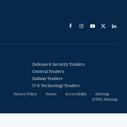
Facebook
Instagram
YouTube
X
Linked
(Twitter)
Defense & Security Tenders
General Tenders
Railway Tenders
IT & Technology Tenders
Privacy Policy
Terms
Accessibility
Sitemap
HTML Sitemap