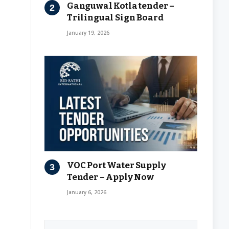
Ganguwal Kotla tender –
Trilingual Sign Board
January 19, 2026
VOC Port Water Supply
Tender – Apply Now
January 6, 2026