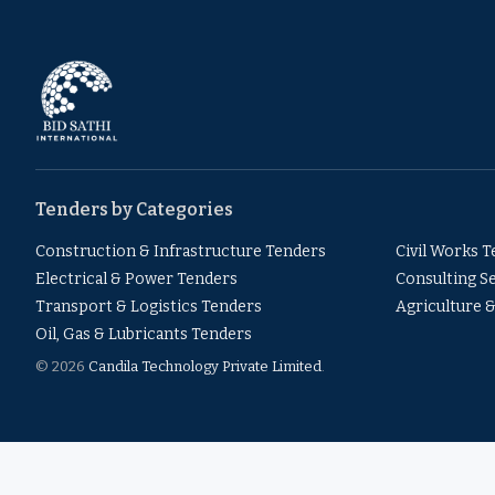
Tenders by Categories
Construction & Infrastructure Tenders
Civil Works 
Electrical & Power Tenders
Consulting S
Transport & Logistics Tenders
Agriculture 
Oil, Gas & Lubricants Tenders
© 2026
Candila Technology Private Limited
.