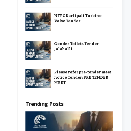
NTPC Darlipali Turbine
Valve Tender
Gender Toilets Tender
Jalahalli
Please refer pre-tender meet
notice Tender: PRE TENDER
MEET
Trending Posts