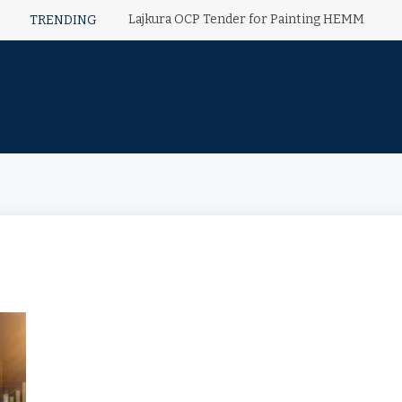
Lajkura OCP Tender for Painting HEMM
TRENDING