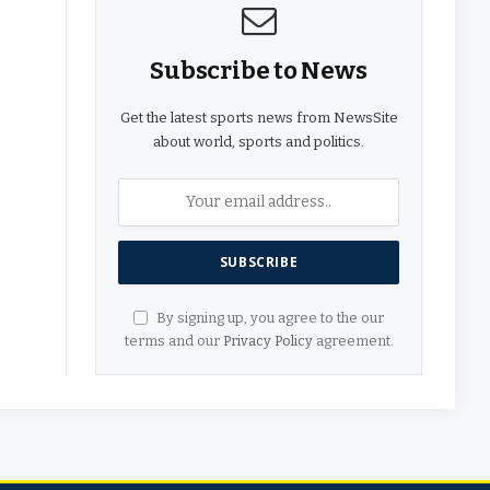
Subscribe to News
Get the latest sports news from NewsSite
about world, sports and politics.
By signing up, you agree to the our
terms and our
Privacy Policy
agreement.