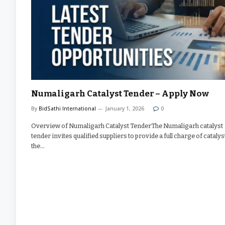
Numaligarh Catalyst Tender – Apply Now
By
BidSathi International
January 1, 2026
0
Overview of Numaligarh Catalyst TenderThe Numaligarh catalyst
tender invites qualified suppliers to provide a full charge of catalys
the…