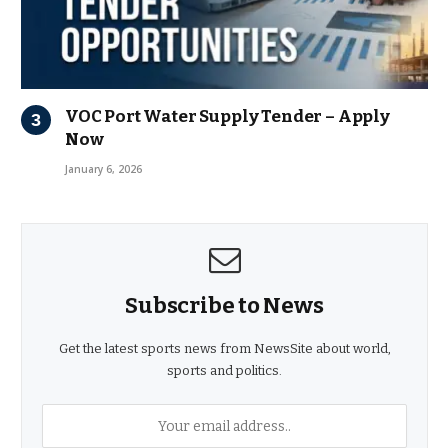
VOC Port Water Supply Tender – Apply
Now
January 6, 2026
Subscribe to News
Get the latest sports news from NewsSite about world,
sports and politics.