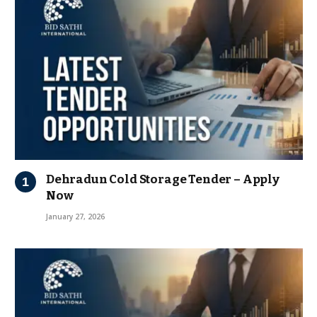
Dehradun Cold Storage Tender – Apply
Now
January 27, 2026