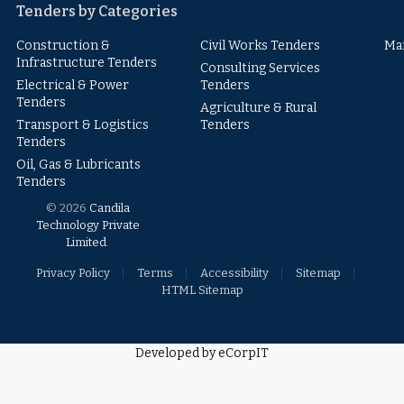
Tenders by Categories
Construction &
Civil Works Tenders
Ma
Infrastructure Tenders
Consulting Services
Electrical & Power
Tenders
Tenders
Agriculture & Rural
Transport & Logistics
Tenders
Tenders
Oil, Gas & Lubricants
Tenders
© 2026
Candila
Technology Private
Limited
.
Privacy Policy
Terms
Accessibility
Sitemap
HTML Sitemap
Developed by eCorpIT