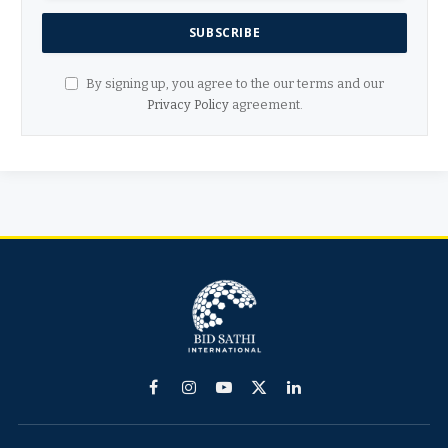
By signing up, you agree to the our terms and our
Privacy Policy
agreement.
Facebook
Instagram
YouTube
X
LinkedIn
(Twitter)