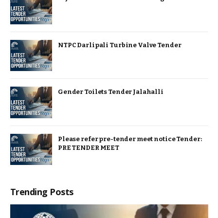
NTPC Darlipali Turbine Valve Tender
Gender Toilets Tender Jalahalli
Please refer pre-tender meet notice Tender:
PRE TENDER MEET
Trending Posts