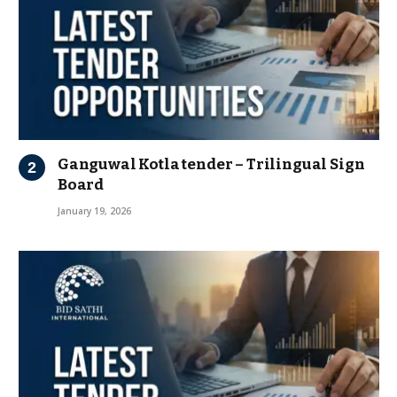
Ganguwal Kotla tender – Trilingual Sign
Board
January 19, 2026