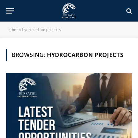
Home
»
hydrocarbon projects
BROWSING:
HYDROCARBON PROJECTS