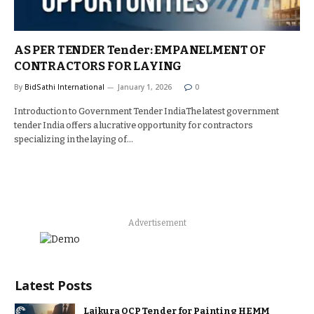
AS PER TENDER Tender: EMPANELMENT OF
CONTRACTORS FOR LAYING
By
BidSathi International
January 1, 2026
0
Introduction to Government Tender IndiaThe latest government
tender India offers a lucrative opportunity for contractors
specializing in the laying of…
Advertisement
Latest Posts
Lajkura OCP Tender for Painting HEMM