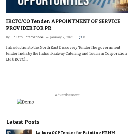
IRCTC/CO Tender: APPOINTMENT OF SERVICE
PROVIDER FOR PR
By
BidSathi International
January 7, 2026
0
Introduction to the North East Discovery TenderThe government
tender India by the Indian Railway Catering and Tourism Corporation
Ltd (IRCTC)…
Advertisement
Latest Posts
Lajkura OCP Tender for Painting HEMM