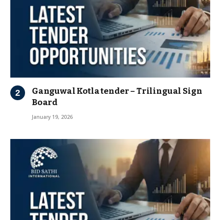
Ganguwal Kotla tender – Trilingual Sign
Board
January 19, 2026