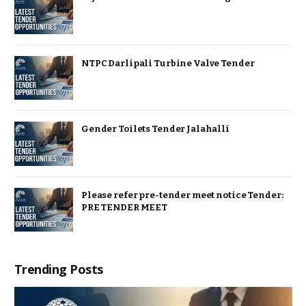
NTPC Darlipali Turbine Valve Tender
Gender Toilets Tender Jalahalli
Please refer pre-tender meet notice Tender:
PRE TENDER MEET
Trending Posts