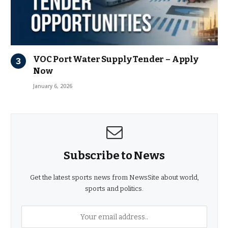
VOC Port Water Supply Tender – Apply
Now
January 6, 2026
Subscribe to News
Get the latest sports news from NewsSite about world,
sports and politics.