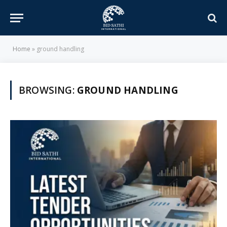
Home
»
ground handling
BROWSING:
GROUND HANDLING