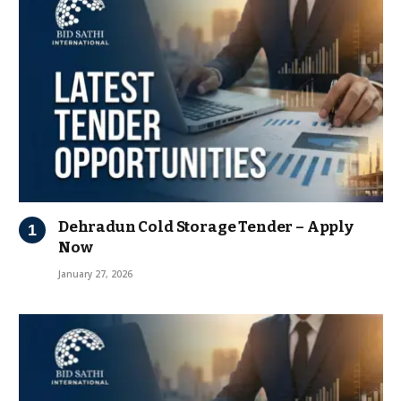
Dehradun Cold Storage Tender – Apply
Now
January 27, 2026