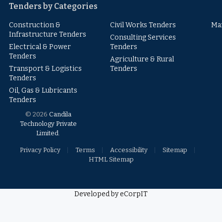
Tenders by Categories
Construction &
Civil Works Tenders
Ma
Infrastructure Tenders
Consulting Services
Electrical & Power
Tenders
Tenders
Agriculture & Rural
Transport & Logistics
Tenders
Tenders
Oil, Gas & Lubricants
Tenders
© 2026
Candila
Technology Private
Limited
.
Privacy Policy
Terms
Accessibility
Sitemap
HTML Sitemap
Developed by eCorpIT