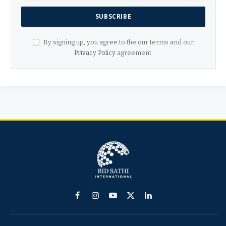
By signing up, you agree to the our terms and our
Privacy Policy
agreement.
Facebook
Instagram
YouTube
X
LinkedIn
(Twitter)