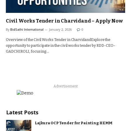
Civil Works Tender in Charvidand – Apply Now
By
BidSathi International
January 2, 2026
0
Overview of the Civil Works Tender in CharvidandExplore the
opportunity to participate in the civil works tender by RDD-CEO-
GADCHIROLI, focusing…
Advertisement
Latest Posts
Lajkura OCP Tender for Painting HEMM