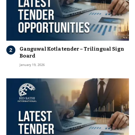
Ganguwal Kotla tender – Trilingual Sign
Board
January 19, 2026