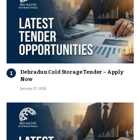
Dehradun Cold Storage Tender – Apply
Now
January 27, 2026