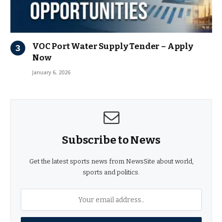
VOC Port Water Supply Tender – Apply
Now
January 6, 2026
Subscribe to News
Get the latest sports news from NewsSite about world,
sports and politics.