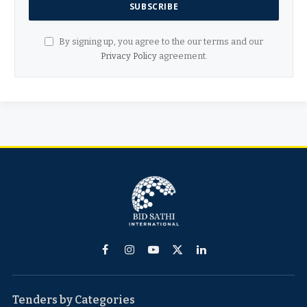
By signing up, you agree to the our terms and our
Privacy Policy
agreement.
Facebook
Instagram
YouTube
X
LinkedIn
(Twitter)
Tenders by Categories