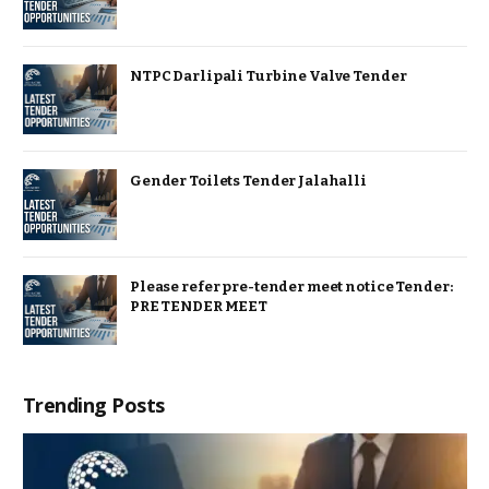
NTPC Darlipali Turbine Valve Tender
Gender Toilets Tender Jalahalli
Please refer pre-tender meet notice Tender:
PRE TENDER MEET
Trending Posts