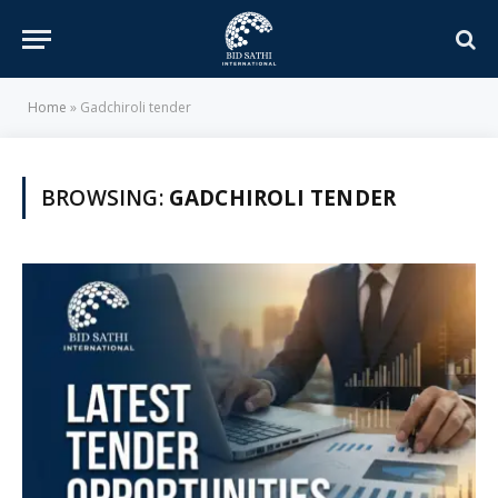
Home
»
Gadchiroli tender
BROWSING:
GADCHIROLI TENDER