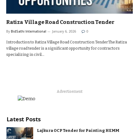
Ratiza Village Road Construction Tender
By
BidSathi International
January 6, 2026
0
Introduction to Ratiza Village Road Construction TenderThe Ratiza
village road tender is a significant opportunity for contractors
specializing in civil…
Advertisement
Latest Posts
Lajkura OCP Tender for Painting HEMM