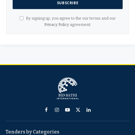
By signing up, you agree to the our terms and our
Privacy Policy
agreement.
Facebook
Instagram
YouTube
X
LinkedIn
(Twitter)
Tenders by Categories