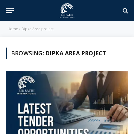
Home
»
Dipka Area project
BROWSING:
DIPKA AREA PROJECT