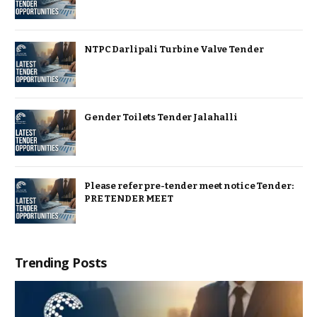
NTPC Darlipali Turbine Valve Tender
Gender Toilets Tender Jalahalli
Please refer pre-tender meet notice Tender:
PRE TENDER MEET
Trending Posts