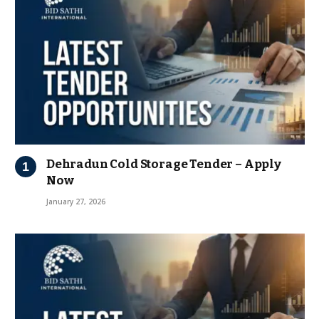
Dehradun Cold Storage Tender – Apply
Now
January 27, 2026