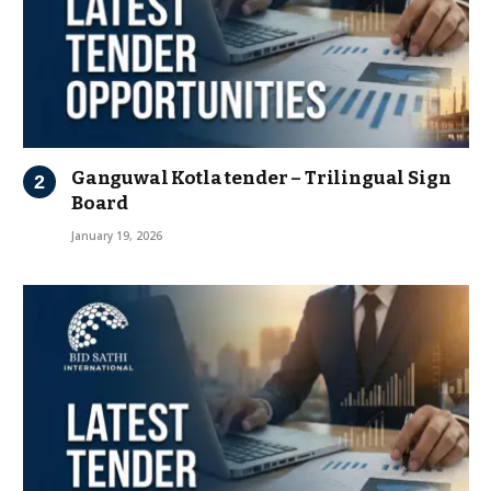
Ganguwal Kotla tender – Trilingual Sign
Board
January 19, 2026