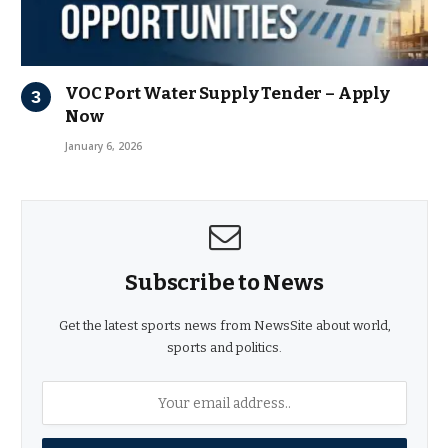
VOC Port Water Supply Tender – Apply
Now
January 6, 2026
Subscribe to News
Get the latest sports news from NewsSite about world,
sports and politics.