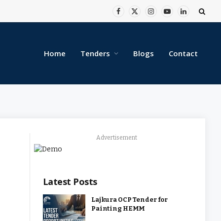
Facebook
X
Instagram
YouTube
LinkedIn
(Twitter)
Home
Tenders
Blogs
Contact
Advertisement
Latest Posts
Lajkura OCP Tender for
Painting HEMM