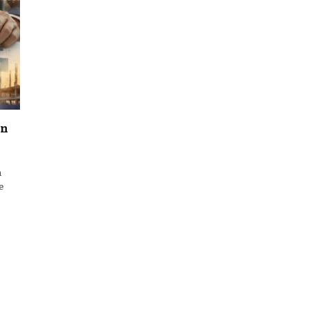
on
m
e