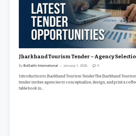
Jharkhand Tourism Tender – Agency Selecti
By
BidSathi International
January 1, 2026
0
Introduction to Jharkhand Tourism TenderThe Jharkhand Touris
tender invites agencies to conceptualize, design, and print a coffe
table book in…