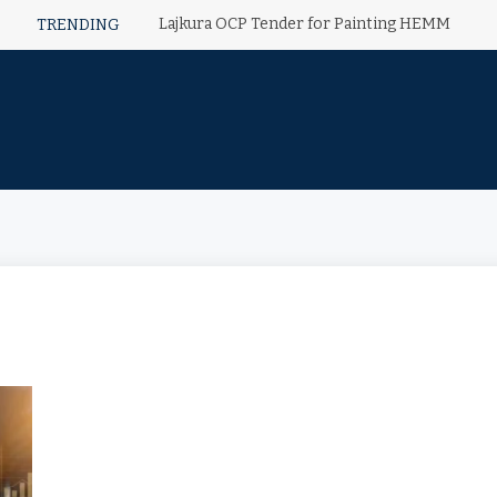
Lajkura OCP Tender for Painting HEMM
TRENDING