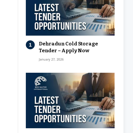
Dehradun Cold Storage
Tender – Apply Now
January 27, 2026