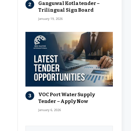
Ganguwal Kotla tender –
Trilingual Sign Board
January 19, 2026
VOC Port Water Supply
Tender – Apply Now
January 6, 2026