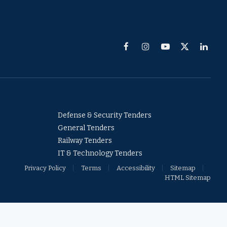
Facebook
Instagram
YouTube
X
Linked
(Twitter)
Defense & Security Tenders
General Tenders
Railway Tenders
IT & Technology Tenders
Privacy Policy
Terms
Accessibility
Sitemap
HTML Sitemap