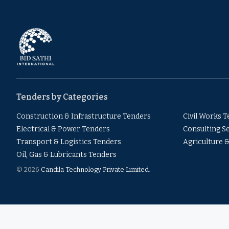
Tenders by Categories
Construction & Infrastructure Tenders
Civil Works 
Electrical & Power Tenders
Consulting S
Transport & Logistics Tenders
Agriculture 
Oil, Gas & Lubricants Tenders
© 2026
Candila Technology Private Limited
.