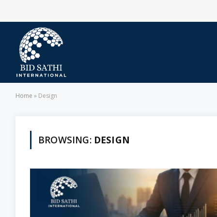
Home
»
Design
BROWSING:
DESIGN