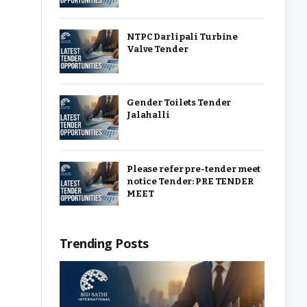
NTPC Darlipali Turbine
Valve Tender
Gender Toilets Tender
Jalahalli
Please refer pre-tender meet
notice Tender: PRE TENDER
MEET
Trending Posts