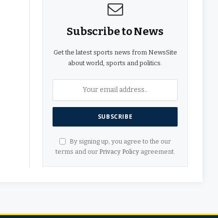
Subscribe to News
Get the latest sports news from NewsSite
about world, sports and politics.
By signing up, you agree to the our
terms and our
Privacy Policy
agreement.