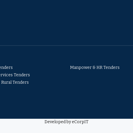
Tenders
Manpower & HR Tenders
ervices Tenders
& Rural Tenders
Developed by eCorpIT