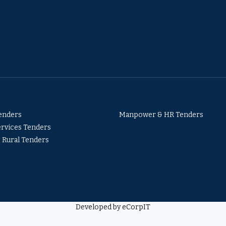
Tenders
Manpower & HR Tenders
ervices Tenders
& Rural Tenders
Developed by eCorpIT