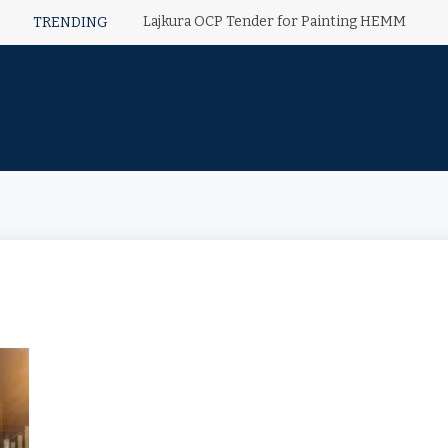
Lajkura OCP Tender for Painting HEMM
TRENDING