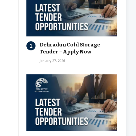
Dehradun Cold Storage
Tender – Apply Now
January 27, 2026