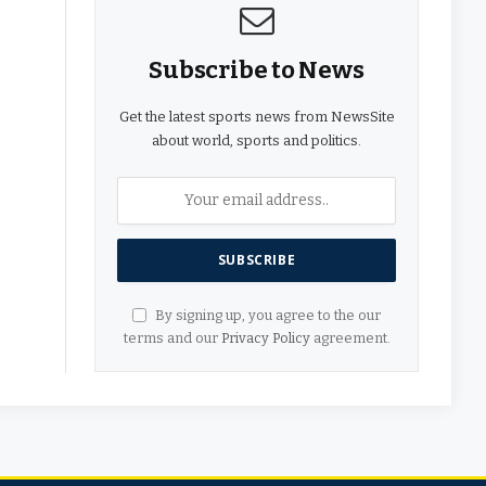
Subscribe to News
Get the latest sports news from NewsSite
about world, sports and politics.
By signing up, you agree to the our
terms and our
Privacy Policy
agreement.