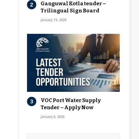
Ganguwal Kotla tender –
Trilingual Sign Board
January 19, 2026
VOC Port Water Supply
Tender – Apply Now
January 6, 2026