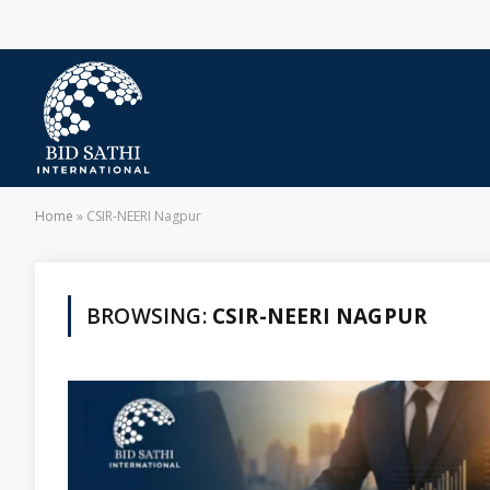
Home
»
CSIR-NEERI Nagpur
BROWSING:
CSIR-NEERI NAGPUR