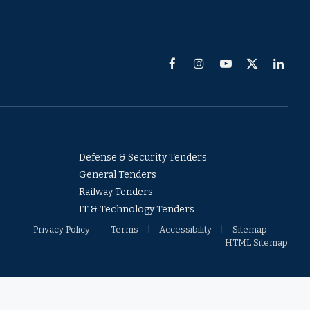
Facebook
Instagram
YouTube
X
Linked
(Twitter)
Defense & Security Tenders
General Tenders
Railway Tenders
IT & Technology Tenders
Privacy Policy
Terms
Accessibility
Sitemap
HTML Sitemap