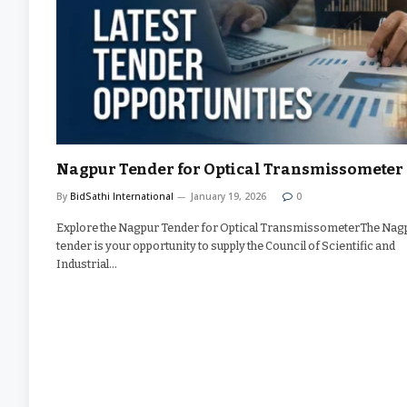
Nagpur Tender for Optical Transmissometer
By
BidSathi International
January 19, 2026
0
Explore the Nagpur Tender for Optical TransmissometerThe Nag
tender is your opportunity to supply the Council of Scientific and
Industrial…