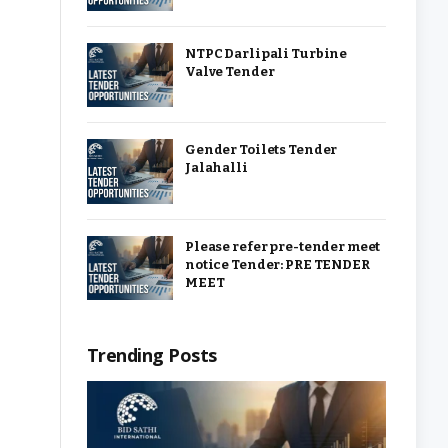
NTPC Darlipali Turbine
Valve Tender
Gender Toilets Tender
Jalahalli
Please refer pre-tender meet
notice Tender: PRE TENDER
MEET
Trending Posts