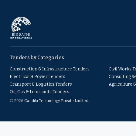
Tenders by Categories
Construction & Infrastructure Tenders
Civil Works 
Electrical & Power Tenders
Consulting S
Transport & Logistics Tenders
Agriculture 
Oil, Gas & Lubricants Tenders
© 2026
Candila Technology Private Limited
.