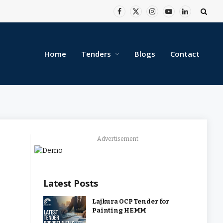
Facebook
X
Instagram
YouTube
LinkedIn
(Twitter)
Home
Tenders
Blogs
Contact
Advertisement
Latest Posts
Lajkura OCP Tender for
Painting HEMM