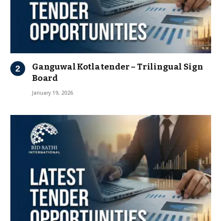
Ganguwal Kotla tender – Trilingual Sign
Board
January 19, 2026