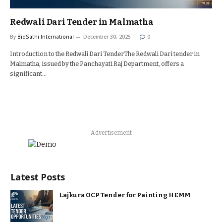
Redwali Dari Tender in Malmatha
By
BidSathi International
December 30, 2025
0
Introduction to the Redwali Dari TenderThe Redwali Dari tender in
Malmatha, issued by the Panchayati Raj Department, offers a
significant…
Advertisement
Latest Posts
Lajkura OCP Tender for Painting HEMM