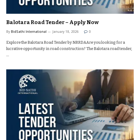
Balotara Road Tender – Apply Now
By
BidSathi International
January 18, 2026
0
Explore the Balotara Road Tender by NRRDAAre you looking for a
lucrative opportunity in road construction? The Balotara road tender,
…