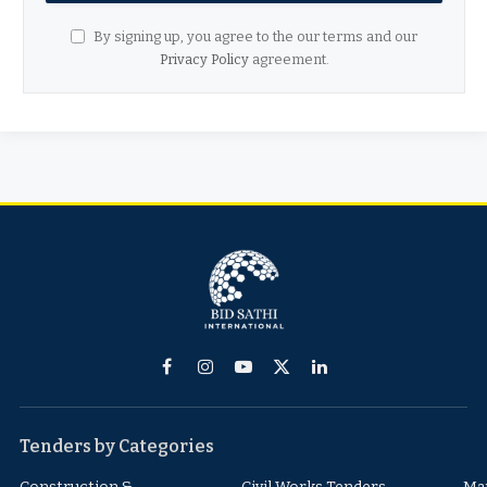
By signing up, you agree to the our terms and our
Privacy Policy
agreement.
Facebook
Instagram
YouTube
X
LinkedIn
(Twitter)
Tenders by Categories