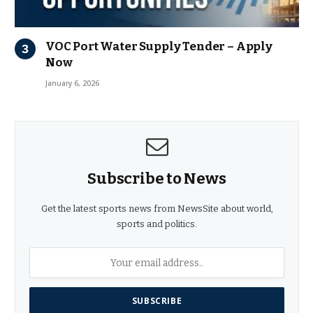
VOC Port Water Supply Tender – Apply
Now
January 6, 2026
Subscribe to News
Get the latest sports news from NewsSite about world,
sports and politics.