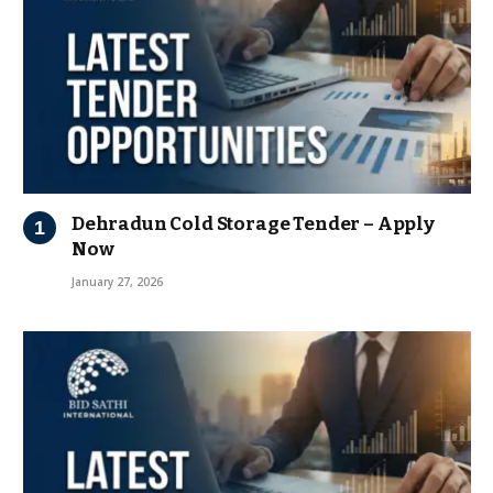
Dehradun Cold Storage Tender – Apply
Now
January 27, 2026