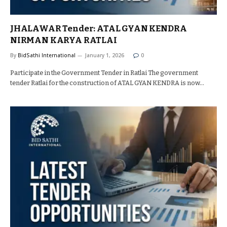
JHALAWAR Tender: ATAL GYAN KENDRA
NIRMAN KARYA RATLAI
By
BidSathi International
January 1, 2026
0
Participate in the Government Tender in Ratlai The government
tender Ratlai for the construction of ATAL GYAN KENDRA is now…