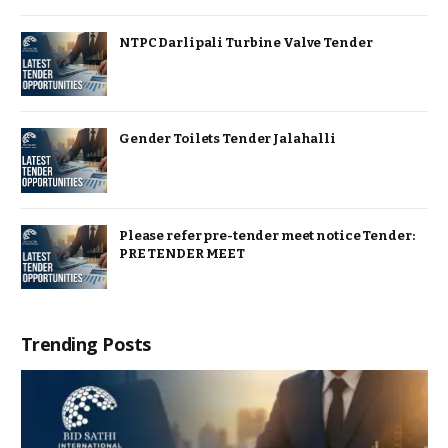
NTPC Darlipali Turbine Valve Tender
Gender Toilets Tender Jalahalli
Please refer pre-tender meet notice Tender:
PRE TENDER MEET
Trending Posts