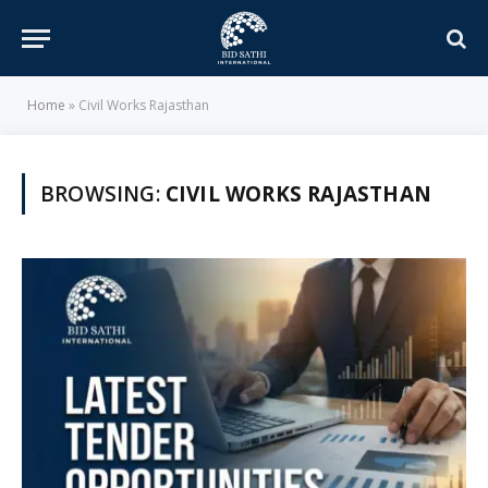
Home
»
Civil Works Rajasthan
BROWSING:
CIVIL WORKS RAJASTHAN