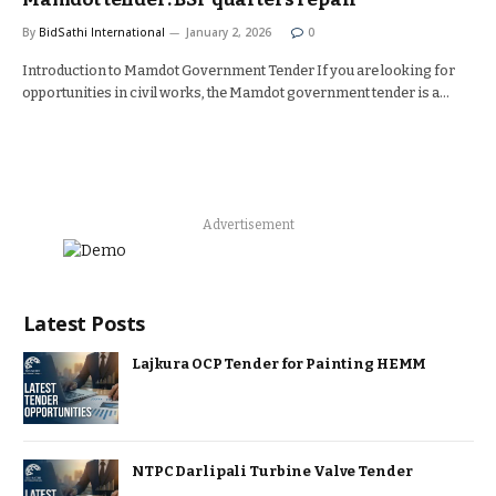
By
BidSathi International
January 2, 2026
0
Introduction to Mamdot Government Tender If you are looking for
opportunities in civil works, the Mamdot government tender is a…
Advertisement
Latest Posts
Lajkura OCP Tender for Painting HEMM
NTPC Darlipali Turbine Valve Tender