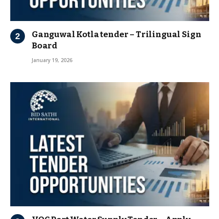
Ganguwal Kotla tender – Trilingual Sign
Board
January 19, 2026