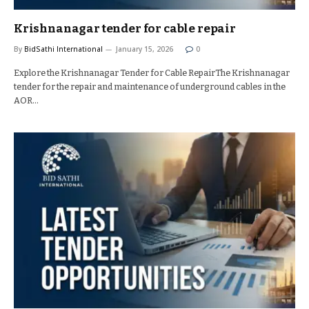
Krishnanagar tender for cable repair
By
BidSathi International
January 15, 2026
0
Explore the Krishnanagar Tender for Cable RepairThe Krishnanagar
tender for the repair and maintenance of underground cables in the
AOR…