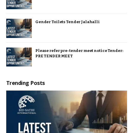
Gender Toilets Tender Jalahalli
Please refer pre-tender meet notice Tender:
PRE TENDER MEET
Trending Posts