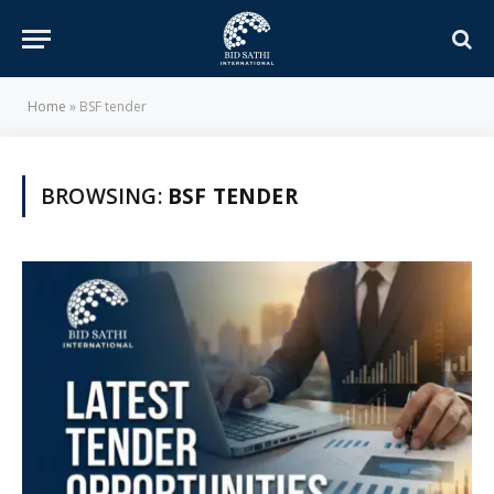
Home
»
BSF tender
BROWSING:
BSF TENDER