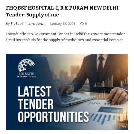
FHQ BSF HOSPITAL-I, R K PURAM NEW DELHI
Tender: Supply of me
By
BidSathi International
January 13, 2026
0
Introduction to Government Tender in DelhiThe government tender
Delhi invites bids for the supply of medicines and essential items at…