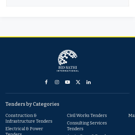
Facebook
Instagram
YouTube
X
LinkedIn
(Twitter)
Tenders by Categories
Construction &
Civil Works Tenders
Ma
Infrastructure Tenders
Consulting Services
Electrical & Power
Tenders
Tenders