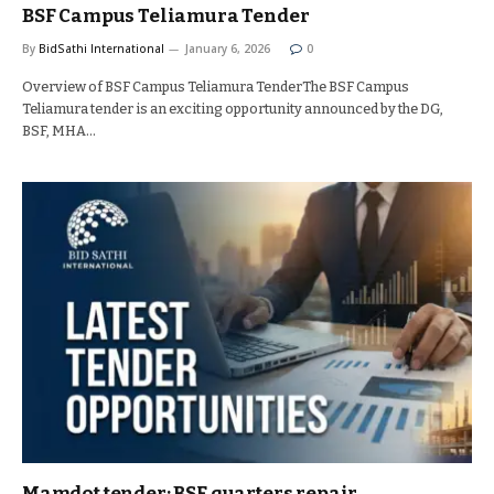
BSF Campus Teliamura Tender
By
BidSathi International
January 6, 2026
0
Overview of BSF Campus Teliamura TenderThe BSF Campus
Teliamura tender is an exciting opportunity announced by the DG,
BSF, MHA…
Mamdot tender: BSF quarters repair