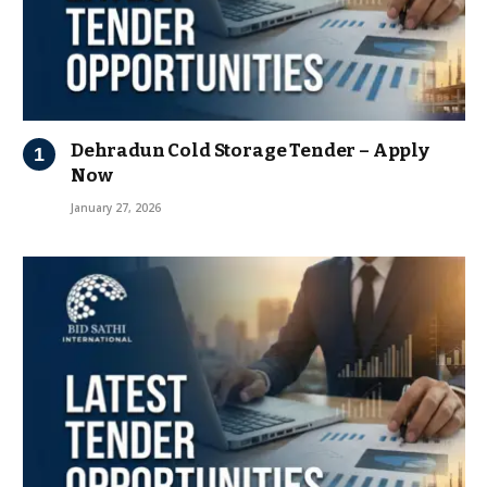
Dehradun Cold Storage Tender – Apply
Now
January 27, 2026