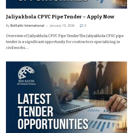
Jaliyakhola CPVC Pipe Tender – Apply Now
By
BidSathi International
January 19, 2026
0
Overview of Jaliyakhola CPVC Pipe TenderThe Jaliyakhola CPVC pipe
tender is a significant opportunity for contractors specializing in
civil works.…