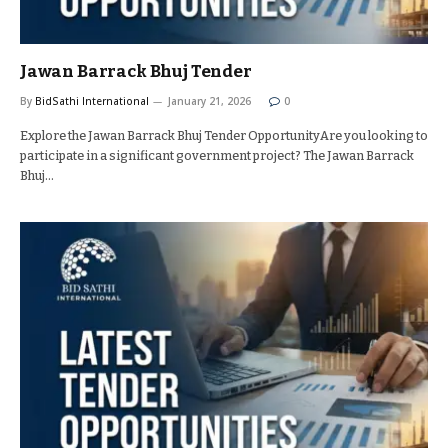
Jawan Barrack Bhuj Tender
By
BidSathi International
January 21, 2026
0
Explore the Jawan Barrack Bhuj Tender OpportunityAre you looking to
participate in a significant government project? The Jawan Barrack
Bhuj…