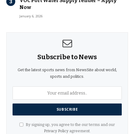
VOC Port Water Supply Tender – Apply
Now
January 6, 2026
Subscribe to News
Get the latest sports news from NewsSite about world,
sports and politics.
By signing up, you agree to the our terms and our
Privacy Policy
agreement.