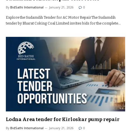
By
BidSathi International
January 21, 2026
0
Explore the Sudamdih Tender for AC Motor RepairThe Sudamdih
tender by Bharat Coking Coal Limited invites bids for the complete…
Lodna Area tender for Kirloskar pump repair
By
BidSathi International
January 21, 2026
0