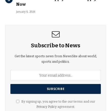
Now
January 6, 2026
Subscribe to News
Get the latest sports news from NewsSite about world,
sports and politics.
By signing up, you agree to the our terms and our
Privacy Policy
agreement.