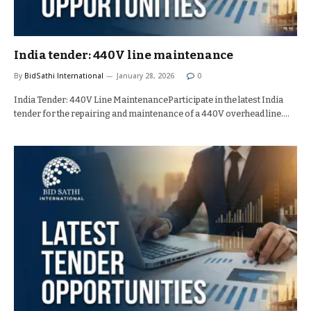
India tender: 440V line maintenance
By
BidSathi International
January 28, 2026
0
India Tender: 440V Line MaintenanceParticipate in the latest India
tender for the repairing and maintenance of a 440V overhead line.…