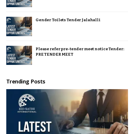
Gender Toilets Tender Jalahalli
Please refer pre-tender meet notice Tender:
PRE TENDER MEET
Trending Posts