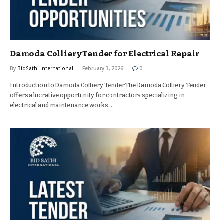
Damoda Colliery Tender for Electrical Repair
By
BidSathi International
February 3, 2026
0
Introduction to Damoda Colliery TenderThe Damoda Colliery Tender
offers a lucrative opportunity for contractors specializing in
electrical and maintenance works.…