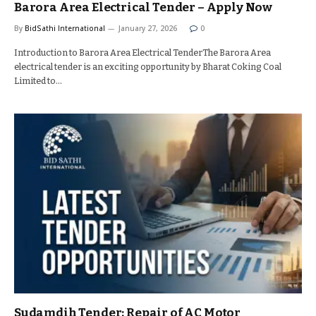
Barora Area Electrical Tender – Apply Now
By
BidSathi International
January 27, 2026
0
Introduction to Barora Area Electrical TenderThe Barora Area
electrical tender is an exciting opportunity by Bharat Coking Coal
Limited to…
Sudamdih Tender: Repair of AC Motor