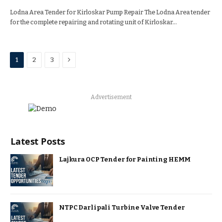
Lodna Area Tender for Kirloskar Pump Repair The Lodna Area tender
for the complete repairing and rotating unit of Kirloskar…
Next
1
2
3
Advertisement
Latest Posts
Lajkura OCP Tender for Painting HEMM
NTPC Darlipali Turbine Valve Tender