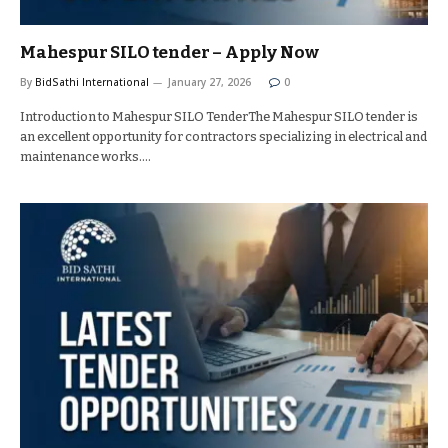
Mahespur SILO tender – Apply Now
By
BidSathi International
January 27, 2026
0
Introduction to Mahespur SILO TenderThe Mahespur SILO tender is
an excellent opportunity for contractors specializing in electrical and
maintenance works.…