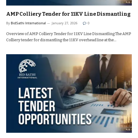
AMP Colliery Tender for 11KV Line Dismantling
By
BidSathi International
January 27, 2026
0
Overview of AMP Colliery Tender for 11KV Line DismantlingThe AMP
Colliery tender for dismantling the 11KV overhead line at the…