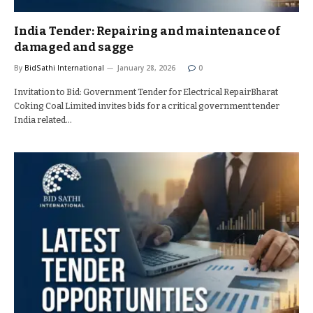
India Tender: Repairing and maintenance of
damaged and sagge
By
BidSathi International
January 28, 2026
0
Invitation to Bid: Government Tender for Electrical RepairBharat
Coking Coal Limited invites bids for a critical government tender
India related…