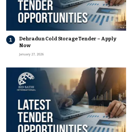
Dehradun Cold Storage Tender – Apply
Now
January 27, 2026