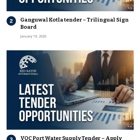
Ganguwal Kotla tender – Trilingual Sign
Board
January 19, 2026
VOC Port Water Supply Tender – Apply