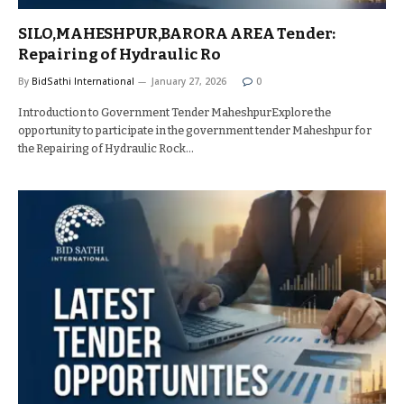
SILO,MAHESHPUR,BARORA AREA Tender:
Repairing of Hydraulic Ro
By
BidSathi International
January 27, 2026
0
Introduction to Government Tender MaheshpurExplore the
opportunity to participate in the government tender Maheshpur for
the Repairing of Hydraulic Rock…