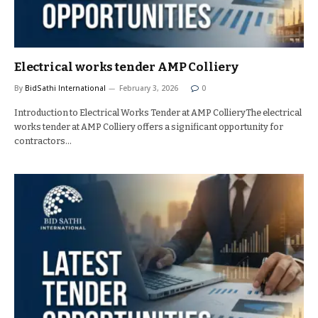
Electrical works tender AMP Colliery
By
BidSathi International
February 3, 2026
0
Introduction to Electrical Works Tender at AMP CollieryThe electrical
works tender at AMP Colliery offers a significant opportunity for
contractors…