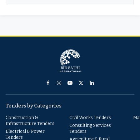
Facebook
Instagram
YouTube
X
LinkedIn
(Twitter)
Tenders by Categories
Construction &
Civil Works Tenders
Ma
Infrastructure Tenders
Consulting Services
Electrical & Power
Tenders
Tenders
Agriculture & Rural