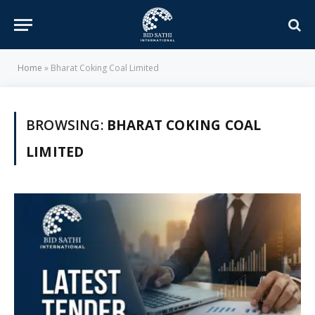
Home
»
Bharat Coking Coal Limited
BROWSING:
BHARAT COKING COAL
LIMITED