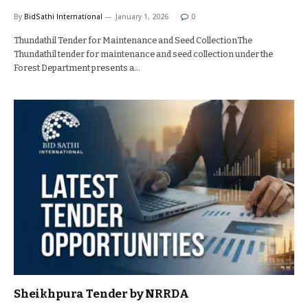
By
BidSathi International
January 1, 2026
0
Thundathil Tender for Maintenance and Seed CollectionThe
Thundathil tender for maintenance and seed collection under the
Forest Department presents a…
Sheikhpura Tender by NRRDA