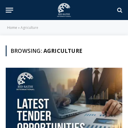
Home
»
Agriculture
BROWSING:
AGRICULTURE