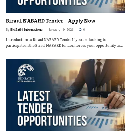
Biraul NABARD Tender – Apply Now
By
BidSathi International
January 19, 2026
0
Introduction to Biraul NABARD TenderIf you are looking to
participate in the Biraul NABARD tender, here is your opportunity to…