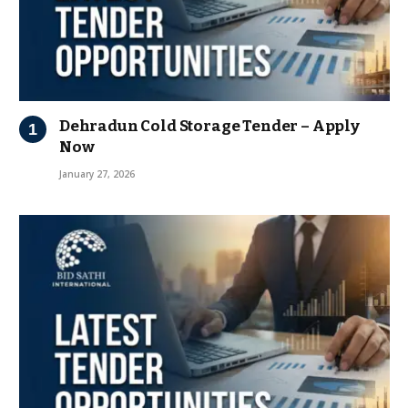
Dehradun Cold Storage Tender – Apply
Now
January 27, 2026