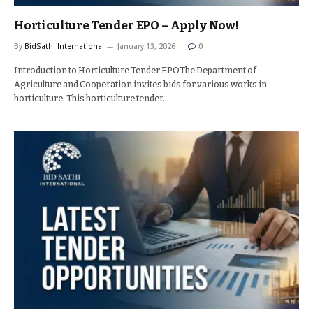
Horticulture Tender EPO – Apply Now!
By
BidSathi International
January 13, 2026
0
Introduction to Horticulture Tender EPOThe Department of
Agriculture and Cooperation invites bids for various works in
horticulture. This horticulture tender…