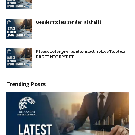
Gender Toilets Tender Jalahalli
Please refer pre-tender meet notice Tender:
PRE TENDER MEET
Trending Posts