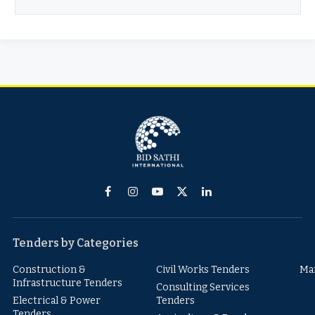
Facebook
Instagram
YouTube
X
LinkedIn
(Twitter)
Tenders by Categories
Construction &
Civil Works Tenders
Ma
Infrastructure Tenders
Consulting Services
Electrical & Power
Tenders
Tenders