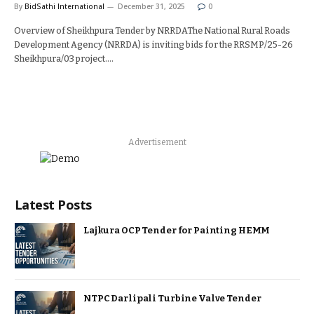
By
BidSathi International
December 31, 2025
0
Overview of Sheikhpura Tender by NRRDAThe National Rural Roads
Development Agency (NRRDA) is inviting bids for the RRSMP/25-26
Sheikhpura/03 project.…
Advertisement
Latest Posts
Lajkura OCP Tender for Painting HEMM
NTPC Darlipali Turbine Valve Tender