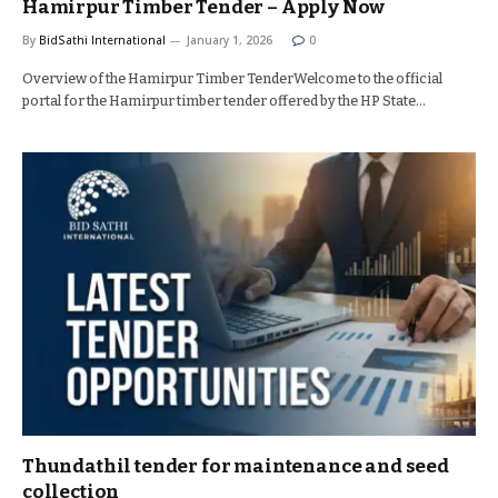
Hamirpur Timber Tender – Apply Now
By
BidSathi International
January 1, 2026
0
Overview of the Hamirpur Timber TenderWelcome to the official
portal for the Hamirpur timber tender offered by the HP State…
Thundathil tender for maintenance and seed
collection