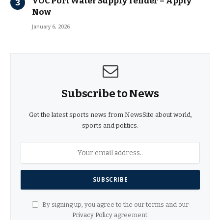
VOC Port Water Supply Tender – Apply
Now
January 6, 2026
Subscribe to News
Get the latest sports news from NewsSite about world,
sports and politics.
By signing up, you agree to the our terms and our
Privacy Policy
agreement.