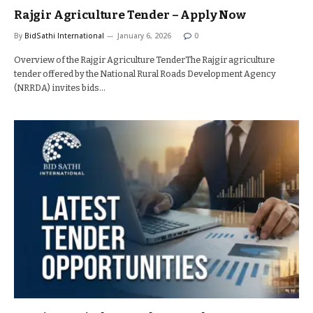
Rajgir Agriculture Tender – Apply Now
By
BidSathi International
January 6, 2026
0
Overview of the Rajgir Agriculture TenderThe Rajgir agriculture
tender offered by the National Rural Roads Development Agency
(NRRDA) invites bids…