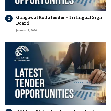
Ganguwal Kotla tender – Trilingual Sign
Board
January 19, 2026